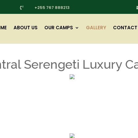
+255 767 888213

ME
ABOUT US
OUR CAMPS
GALLERY
CONTACT
tral Serengeti Luxury 