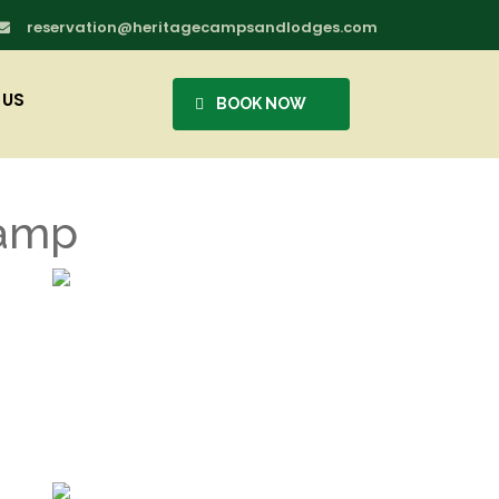
reservation@heritagecampsandlodges.com

 US
BOOK NOW
Camp