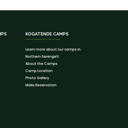
MPS
KOGATENDE CAMPS
Learn more about our camps in
Northern Serengeti
About the Camps
Camp Location
Photo Gallery
Make Reservation