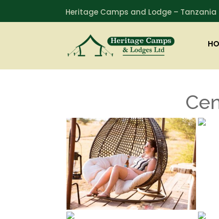
Heritage Camps and Lodge – Tanzania
HO
Cen