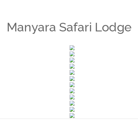
Manyara Safari Lodge