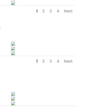
1
2
3
4
Next
p
1
2
3
4
Next