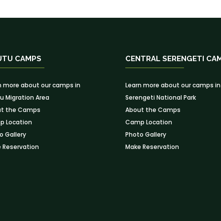
UTU CAMPS
CENTRAL SERENGETI CA
n more about our camps in
Learn more about our camps in
u Migration Area
Serengeti National Park
t the Camps
About the Camps
 Location
Camp Location
o Gallery
Photo Gallery
 Reservation
Make Reservation