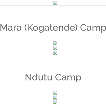
Mara (Kogatende) Cam
Ndutu Camp