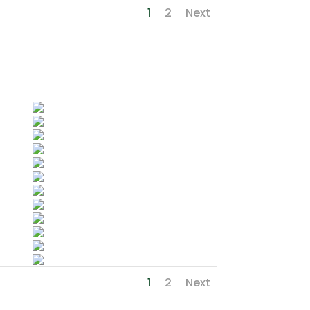
1
2
Next
1
2
Next