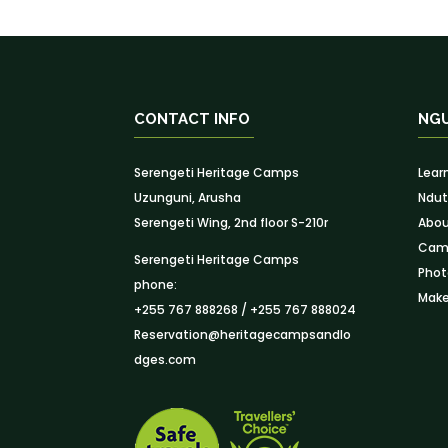
CONTACT INFO
NG
Serengeti Heritage Camps
Lear
Uzunguni, Arusha
Ndut
Serengeti Wing, 2nd floor S-210r
Abou
Camp
Serengeti Heritage Camps
Phot
phone:
Make
+255 767 888268 / +255 767 888024
Reservation@heritagecampsandlo
dges.com