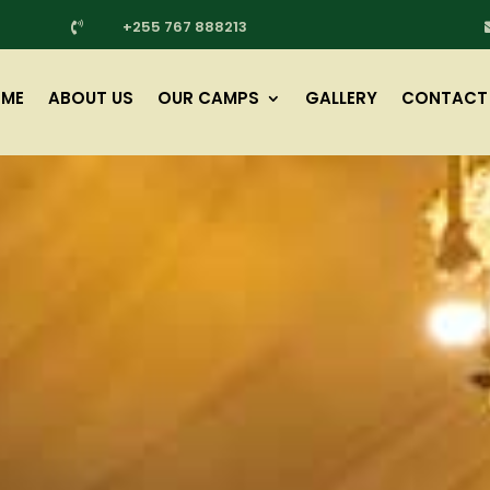
+255 767 888213

ME
ABOUT US
OUR CAMPS
GALLERY
CONTACT