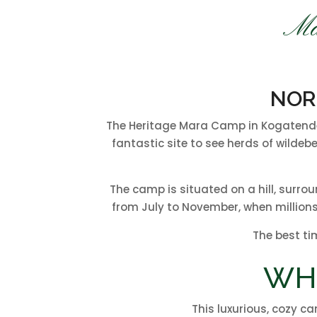
Ma
NOR
The Heritage Mara Camp in Kogatende i
fantastic site to see herds of wildeb
The camp is situated on a hill, surro
from July to November, when millions
The best ti
WH
This luxurious, cozy ca