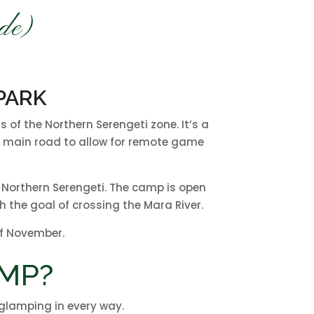
de)
PARK
of the Northern Serengeti zone. It’s a
the main road to allow for remote game
e Northern Serengeti. The camp is open
 the goal of crossing the Mara River.
of November.
MP?
n glamping in every way.