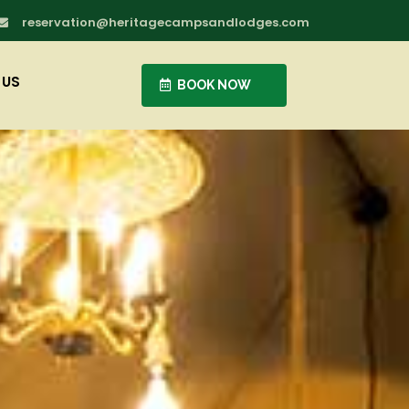
reservation@heritagecampsandlodges.com

 US
BOOK NOW