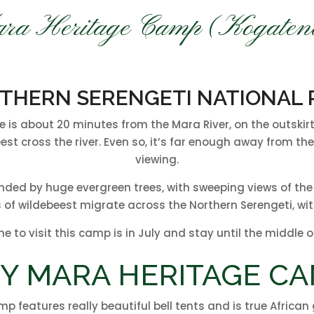
ra Heritage Camp (Kogaten
THERN SERENGETI NATIONAL 
s about 20 minutes from the Mara River, on the outskirts 
eest cross the river. Even so, it’s far enough away from 
viewing.
unded by huge evergreen trees, with sweeping views of th
 of wildebeest migrate across the Northern Serengeti, with
me to visit this camp is in July and stay until the middle 
Y MARA HERITAGE CA
mp features really beautiful bell tents and is true Africa