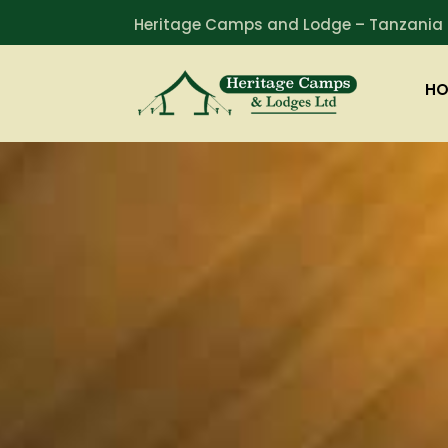
Heritage Camps and Lodge – Tanzania
HO