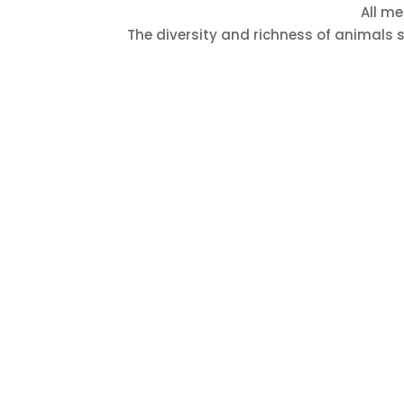
All me
The diversity and richness of animals s