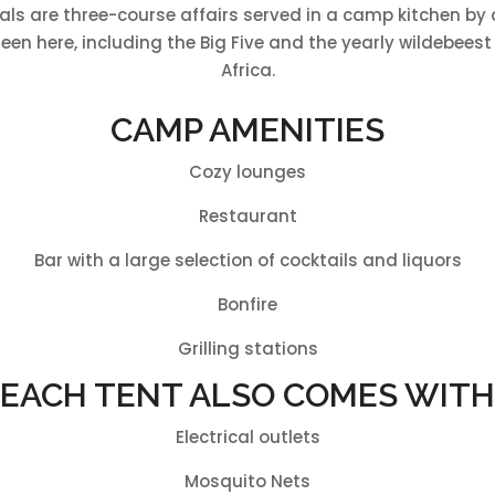
als are three-course affairs served in a camp kitchen by 
een here, including the Big Five and the yearly wildebeest 
Africa.
CAMP AMENITIES
Cozy lounges
Restaurant
Bar with a large selection of cocktails and liquors
Bonfire
Grilling stations
EACH TENT ALSO COMES WITH
Electrical outlets
Mosquito Nets