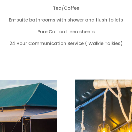
Tea/Coffee
En-suite bathrooms with shower and flush toilets
Pure Cotton Linen sheets
24 Hour Communication Service ( Walkie Talkies)