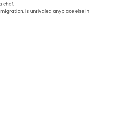
a chef.
migration, is unrivaled anyplace else in