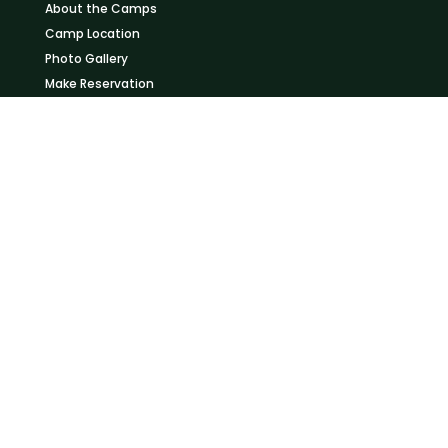
About the Camps
Camp Location
Photo Gallery
Make Reservation
KOGATENDE CAMPS
Learn more about our camps in Northern Serengeti
About the Camps
Camp Location
Photo Gallery
Make Reservation