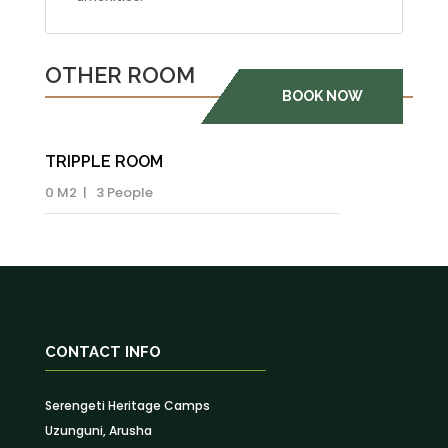
OTHER ROOM
BOOK NOW
TRIPPLE ROOM
0 M2 | 3 People
CONTACT INFO
Serengeti Heritage Camps
Uzunguni, Arusha