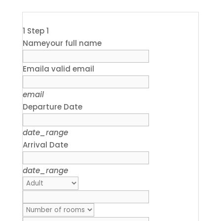
1
Step 1
Name
your full name
Email
a valid email
email
Departure Date
date_range
Arrival Date
date_range