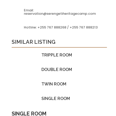
Email:
reservation@serengetiheritagecamp.com
Hotline: +255 767 888268 / +255 767 888213
SIMILAR LISTING
TRIPPLE ROOM
DOUBLE ROOM
TWIN ROOM
SINGLE ROOM
SINGLE ROOM