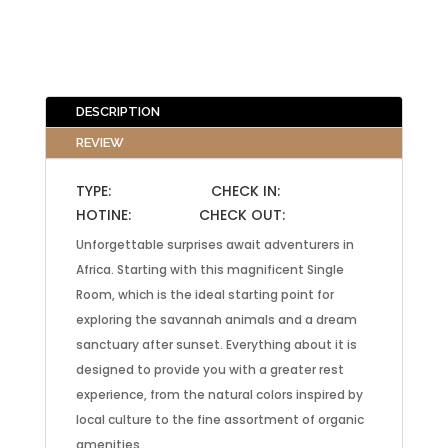
DESCRIPTION
REVIEW
TYPE: CHECK IN:
HOTINE: CHECK OUT:
Unforgettable surprises await adventurers in
Africa. Starting with this magnificent Single
Room, which is the ideal starting point for
exploring the savannah animals and a dream
sanctuary after sunset. Everything about it is
designed to provide you with a greater rest
experience, from the natural colors inspired by
local culture to the fine assortment of organic
amenities.