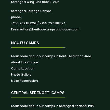
Serengeti Wing, 2nd floor S-210r
Serengeti Heritage Camps
phone:
+255 767 888268 / +255 767 888024
Reservation@heritagecampsandlodges.com
NGUTU CAMPS
Learn more about our camps in Ndutu Migration Area
About the Camps
Camp Location
Photo Gallery
Make Reservation
CENTRAL SERENGETI CAMPS
Learn more about our camps in Serengeti National Park