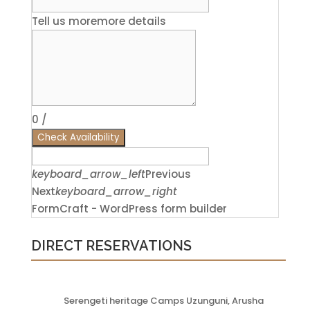
Tell us more
more details
0
/
Check Availability
keyboard_arrow_left
Previous
Next
keyboard_arrow_right
FormCraft - WordPress form builder
DIRECT RESERVATIONS
Serengeti heritage Camps Uzunguni, Arusha