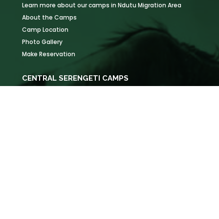
Learn more about our camps in Ndutu Migration Area
About the Camps
Camp Location
Photo Gallery
Make Reservation
CENTRAL SERENGETI CAMPS
Learn more about our camps in Serengeti National Park
About the Camps
Camp Location
Photo Gallery
Make Reservation
KOGATENDE CAMPS
Learn more about our camps in Northern Serengeti
About the Camps