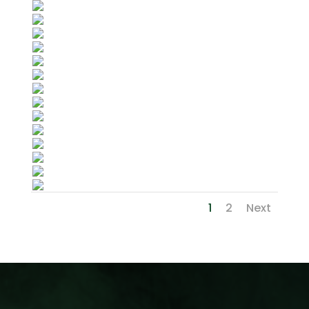
1
2
Next