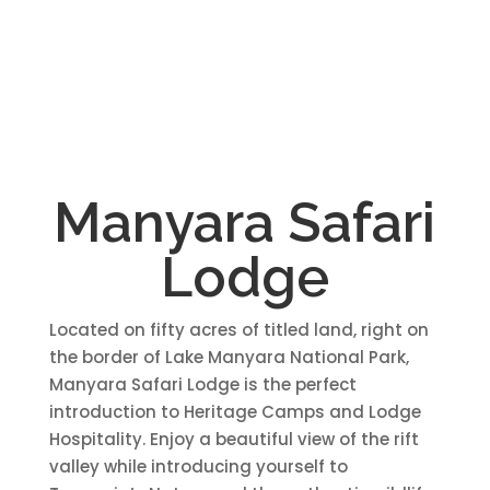
Manyara Safari
Lodge
Located on fifty acres of titled land, right on
the border of Lake Manyara National Park,
Manyara Safari Lodge is the perfect
introduction to Heritage Camps and Lodge
Hospitality. Enjoy a beautiful view of the rift
valley while introducing yourself to