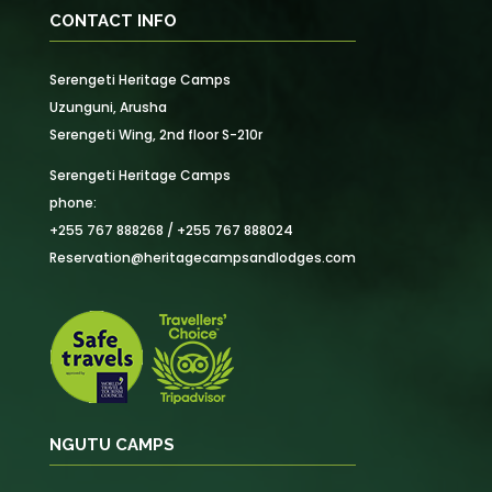
CONTACT INFO
Serengeti Heritage Camps
Uzunguni, Arusha
Serengeti Wing, 2nd floor S-210r
Serengeti Heritage Camps
phone:
+255 767 888268 / +255 767 888024
Reservation@heritagecampsandlodges.com
NGUTU CAMPS