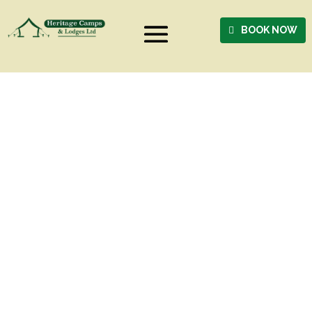
BOOK NOW