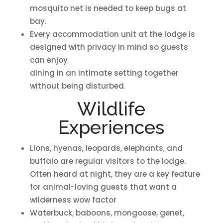
mosquito net is needed to keep bugs at
bay.
Every accommodation unit at the lodge is
designed with privacy in mind so guests
can enjoy
dining in an intimate setting together
without being disturbed.
Wildlife
Experiences
Lions, hyenas, leopards, elephants, and
buffalo are regular visitors to the lodge.
Often heard at night, they are a key feature
for animal-loving guests that want a
wilderness wow factor
Waterbuck, baboons, mongoose, genet,