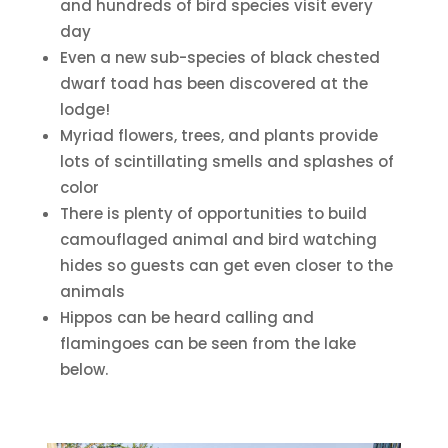
and hundreds of bird species visit every
day
Even a new sub-species of black chested
dwarf toad has been discovered at the
lodge!
Myriad flowers, trees, and plants provide
lots of scintillating smells and splashes of
color
There is plenty of opportunities to build
camouflaged animal and bird watching
hides so guests can get even closer to the
animals
Hippos can be heard calling and
flamingoes can be seen from the lake
below.