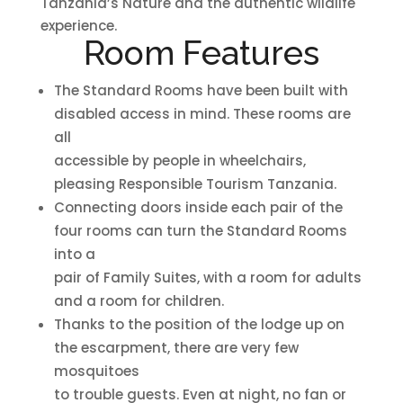
Tanzania’s Nature and the authentic wildlife
experience.
Room Features
The Standard Rooms have been built with
disabled access in mind. These rooms are
all
accessible by people in wheelchairs,
pleasing Responsible Tourism Tanzania.
Connecting doors inside each pair of the
four rooms can turn the Standard Rooms
into a
pair of Family Suites, with a room for adults
and a room for children.
Thanks to the position of the lodge up on
the escarpment, there are very few
mosquitoes
to trouble guests. Even at night, no fan or